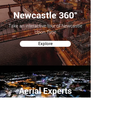
Newcastle 360°
Take an interactive tour of Newcastle
Upon Tyne
Explore
Aerial Experts
Looking for Professional Aerial Photography or