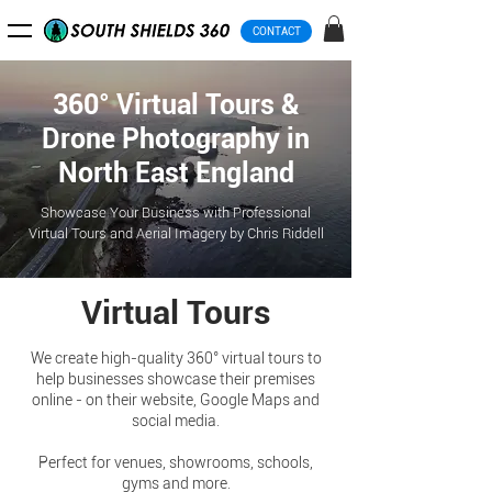
CONTACT
360° Virtual Tours &
Drone Photography in
North East England
Showcase Your Business with Professional
Virtual Tours and Aerial Imagery by Chris Riddell
Virtual Tours
We create high-quality 360° virtual tours to
help businesses showcase their premises
online - on their website, Google Maps and
social media.
Perfect for venues, showrooms, schools,
gyms and more.