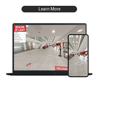
Learn More
The Grotto Hotel
Hotel