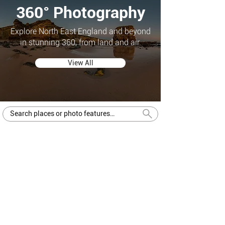
360° Photography
Explore North East England and beyond
in stunning 360, from land and air.
View All
Central Arcade
Newcastle