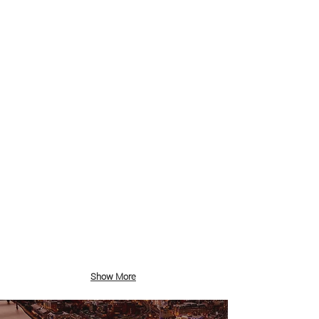
Sandhaven Beach Sunrise
South
Shields
Groyne and Little Haven Snow
South
Shields
Show More