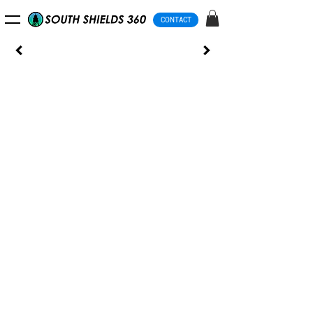
CONTACT