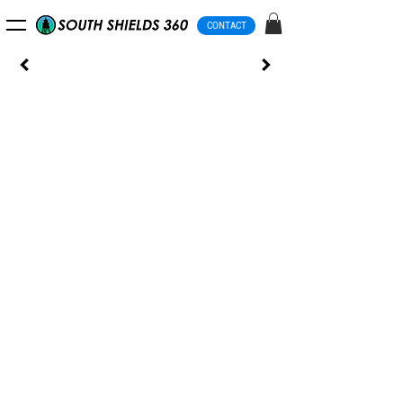
CONTACT