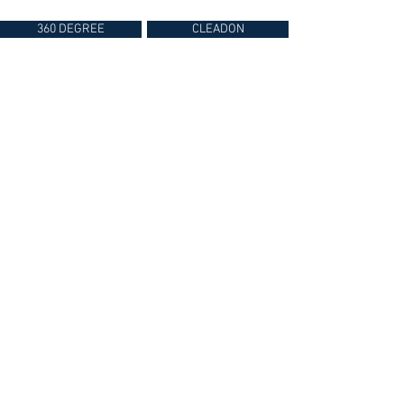
360 DEGREE
CLEADON
360° Photography & Virtual Tours
By Chris Riddell