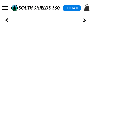
CONTACT