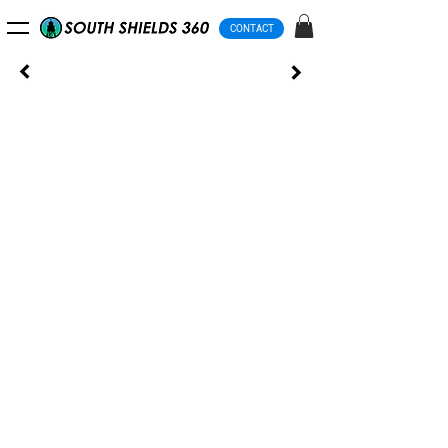
CONTACT