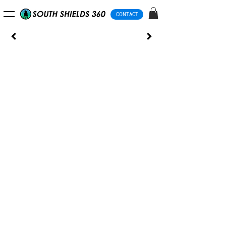
CONTACT