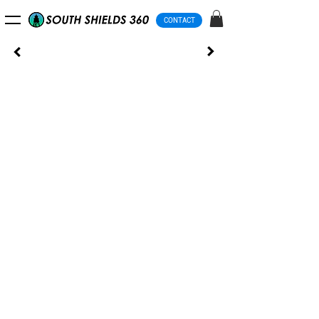
CONTACT