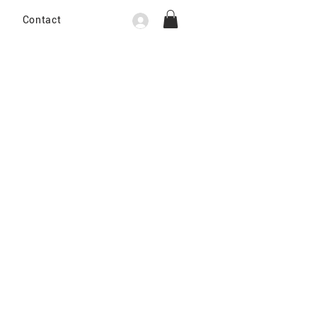
Contact