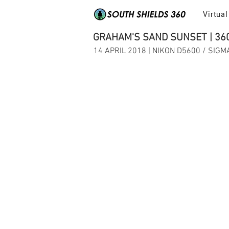
Virtual
GRAHAM'S SAND SUNSET | 36
14 APRIL 2018 | NIKON D5600 / SIG