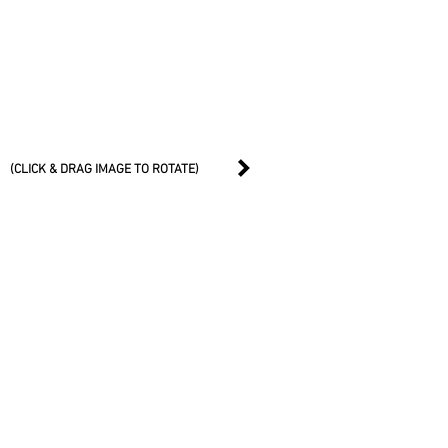
(CLICK & DRAG IMAGE TO ROTATE)