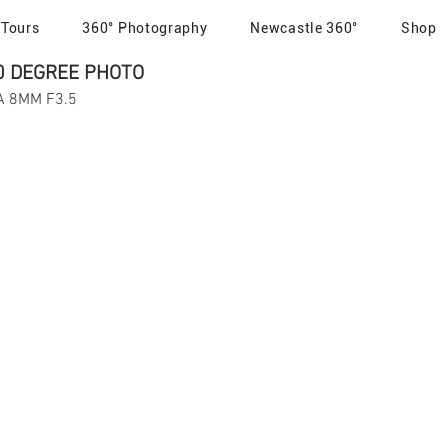
 Tours
360° Photography
Newcastle 360°
Shop
0 DEGREE PHOTO
MA 8MM F3.5