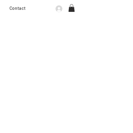
Contact