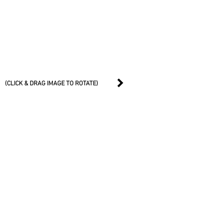
(CLICK & DRAG IMAGE TO ROTATE)