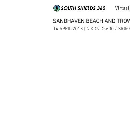
Virtual
SANDHAVEN BEACH AND TROW 
14 APRIL 2018 | NIKON D5600 / SIG