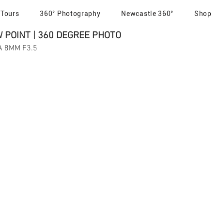
 Tours
360° Photography
Newcastle 360°
Shop
POINT | 360 DEGREE PHOTO
MA 8MM F3.5