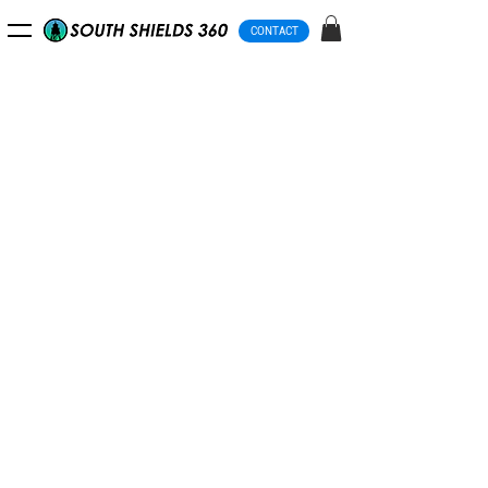
CONTACT