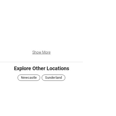
Show More
Explore Other Locations
Newcastle
Sunderland
Central Arcade
Newcastle