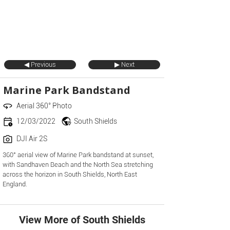
◀ Previous
▶ Next
Marine Park Bandstand
Aerial 360° Photo
12/03/2022
South Shields
DJI Air 2S
360° aerial view of Marine Park bandstand at sunset,
with Sandhaven Beach and the North Sea stretching
across the horizon in South Shields, North East
England.
View More of South Shields