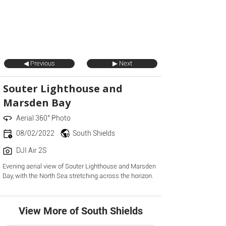
◀ Previous
▶ Next
Souter Lighthouse and
Marsden Bay
Aerial 360° Photo
08/02/2022
South Shields
DJI Air 2S
Evening aerial view of Souter Lighthouse and Marsden
Bay, with the North Sea stretching across the horizon.
View More of South Shields