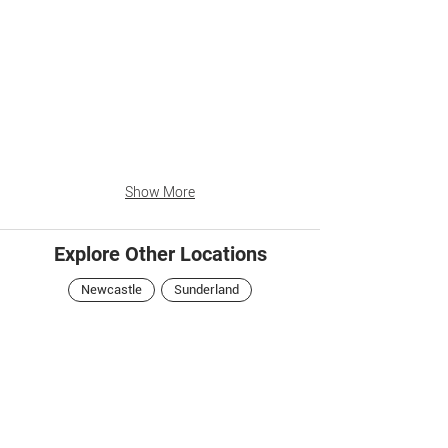
Show More
Explore Other Locations
Newcastle
Sunderland
Central Arcade
Newcastle