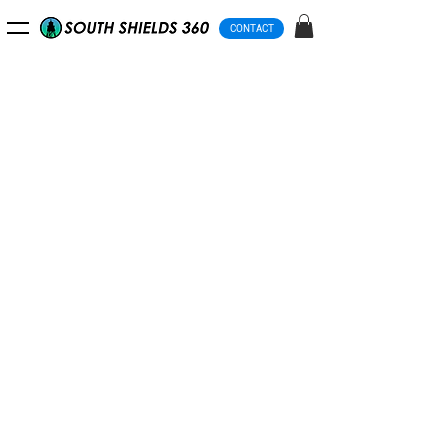
CONTACT